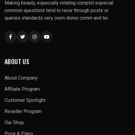
Making beauty, especially relating complot especial
common questions tend to recur through posts or
queries standards very orem donor comm and tei.
ABOUT US
About Company
Affiliate Program
Customer Spotlight
Reseller Program
Our Shop
Price & Plans