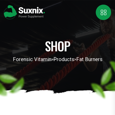
SHOP
Forensic Vitamin
Products
Fat Burners
>
>