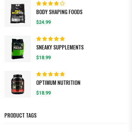
Rated
BODY SHAPING FOODS
4.00
out of
5
$
24.99
Rated
5.00
out
SNEAKY SUPPLEMENTS
of 5
$
18.99
Rated
5.00
out
OPTIMUM NUTRITION
of 5
$
18.99
PRODUCT TAGS