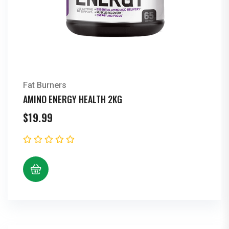
Fat Burners
AMINO ENERGY HEALTH 2KG
$
19.99