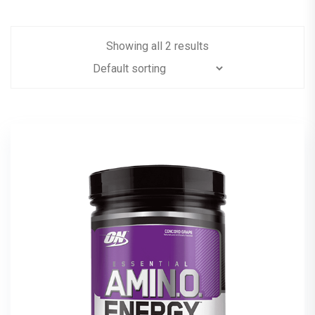
Showing all 2 results