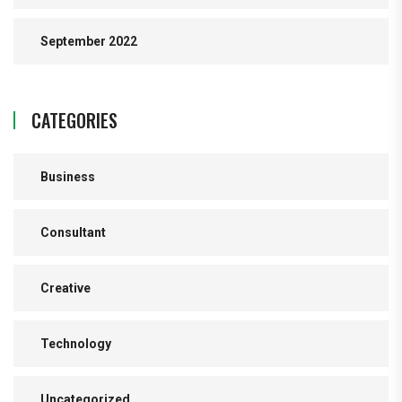
September 2022
CATEGORIES
Business
Consultant
Creative
Technology
Uncategorized