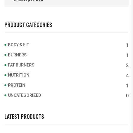
PRODUCT CATEGORIES
BODY & FIT
1
BURNERS
1
FAT BURNERS
2
NUTRITION
4
PROTEIN
1
UNCATEGORIZED
0
LATEST PRODUCTS