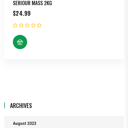
SERIOUR MASS 2KG
$
24.99
ARCHIVES
August 2023