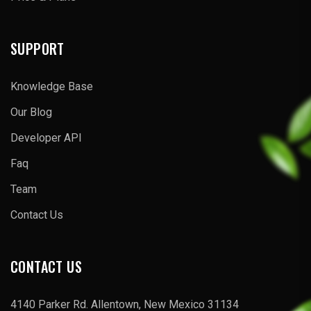
SUPPORT
Knowledge Base
Our Blog
Developer API
Faq
Team
Contact Us
CONTACT US
4140 Parker Rd. Allentown, New Mexico 31134