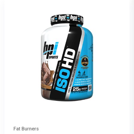
Fat Burners