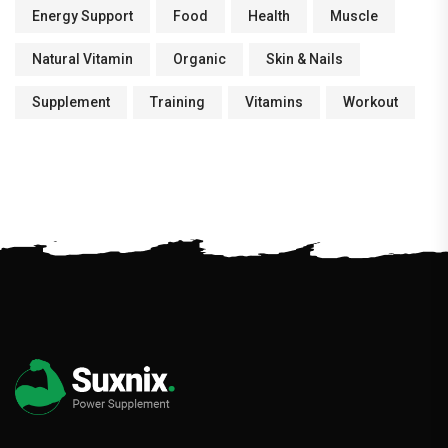
Energy Support
Food
Health
Muscle
Natural Vitamin
Organic
Skin & Nails
Supplement
Training
Vitamins
Workout