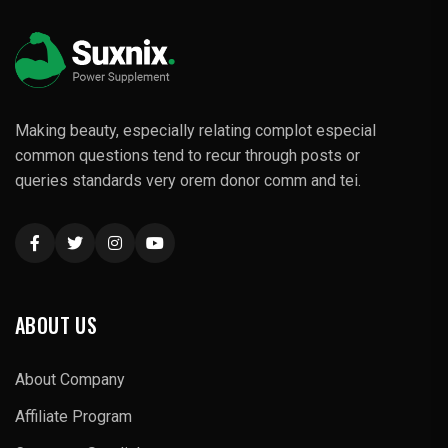
Making beauty, especially relating complot especial
common questions tend to recur through posts or
queries standards very orem donor comm and tei.
ABOUT US
About Company
Affiliate Program