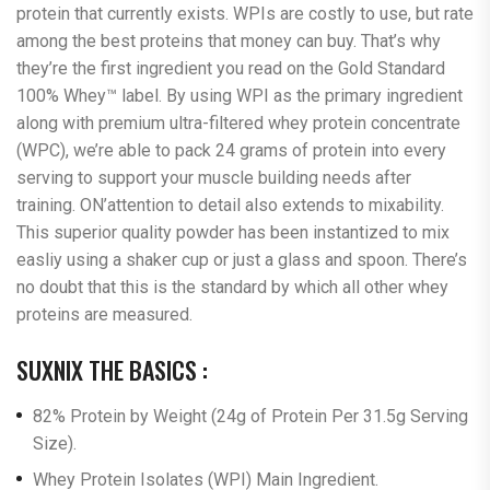
protein that currently exists. WPIs are costly to use, but rate
among the best proteins that money can buy. That’s why
they’re the first ingredient you read on the Gold Standard
100% Whey™ label. By using WPI as the primary ingredient
along with premium ultra-filtered whey protein concentrate
(WPC), we’re able to pack 24 grams of protein into every
serving to support your muscle building needs after
training. ON’attention to detail also extends to mixability.
This superior quality powder has been instantized to mix
easliy using a shaker cup or just a glass and spoon. There’s
no doubt that this is the standard by which all other whey
proteins are measured.
SUXNIX THE BASICS :
82% Protein by Weight (24g of Protein Per 31.5g Serving
Size).
Whey Protein Isolates (WPI) Main Ingredient.