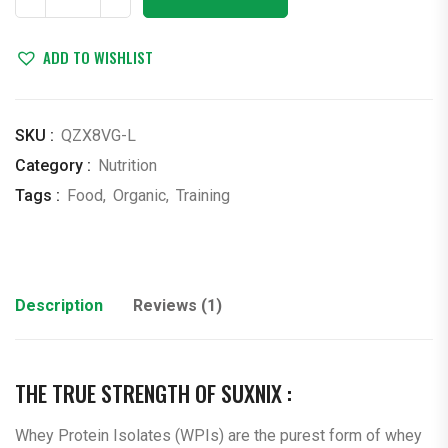
Supplements
quantity
ADD TO WISHLIST
SKU :
QZX8VG-L
Category :
Nutrition
Tags :
Food
,
Organic
,
Training
Description
Reviews (1)
THE TRUE STRENGTH OF SUXNIX :
Whey Protein Isolates (WPIs) are the purest form of whey