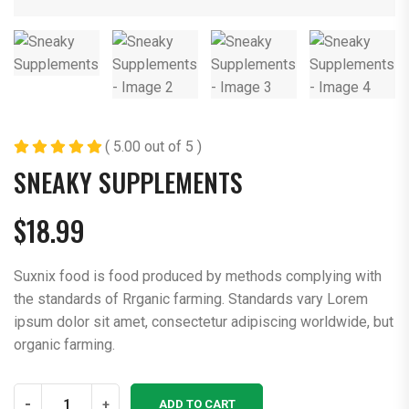
( 5.00 out of 5 )
SNEAKY SUPPLEMENTS
$
18.99
Suxnix food is food produced by methods complying with
the standards of Rrganic farming. Standards vary Lorem
ipsum dolor sit amet, consectetur adipiscing worldwide, but
organic farming.
Sneaky
-
+
ADD TO CART