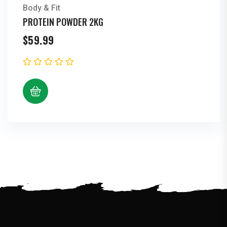
Body & Fit
PROTEIN POWDER 2KG
$
59.99