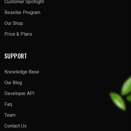
Customer Spotlight
Reseller Program
Our Shop
Price & Plans
SUPPORT
Knowledge Base
Our Blog
Developer API
Faq
Team
Contact Us