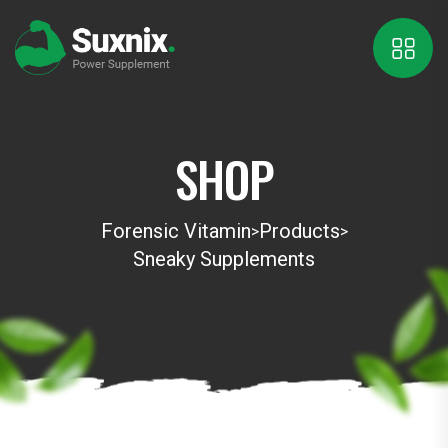
SHOP
Forensic Vitamin
Products
>
>
Sneaky Supplements