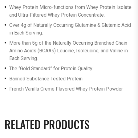
Whey Protein Micro-functions from Whey Protein Isolate
and Ultra-Filtered Whey Protein Concentrate.
Over 4g of Naturally Occurring Glutamine & Glutamic Acid
in Each Serving.
More than 5g of the Naturally Occurring Branched Chain
Amino Acids (BCAAs) Leucine, Isoleucine, and Valine in
Each Serving.
The “Gold Standard” for Protein Quality.
Banned Substance Tested Protein
French Vanilla Creme Flavored Whey Protein Powder
RELATED PRODUCTS