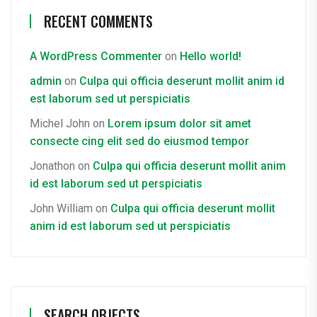
RECENT COMMENTS
A WordPress Commenter
on
Hello world!
admin
on
Culpa qui officia deserunt mollit anim id
est laborum sed ut perspiciatis
Michel John
on
Lorem ipsum dolor sit amet
consecte cing elit sed do eiusmod tempor
Jonathon
on
Culpa qui officia deserunt mollit anim
id est laborum sed ut perspiciatis
John William
on
Culpa qui officia deserunt mollit
anim id est laborum sed ut perspiciatis
SEARCH OBJECTS