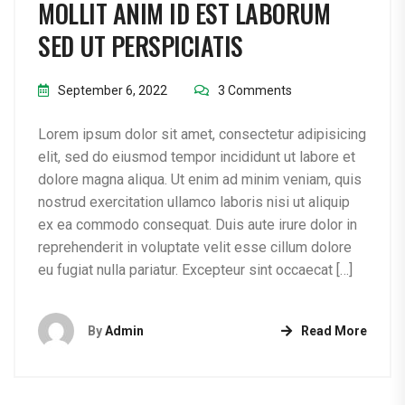
MOLLIT ANIM ID EST LABORUM
SED UT PERSPICIATIS
September 6, 2022
3 Comments
Lorem ipsum dolor sit amet, consectetur adipisicing
elit, sed do eiusmod tempor incididunt ut labore et
dolore magna aliqua. Ut enim ad minim veniam, quis
nostrud exercitation ullamco laboris nisi ut aliquip
ex ea commodo consequat. Duis aute irure dolor in
reprehenderit in voluptate velit esse cillum dolore
eu fugiat nulla pariatur. Excepteur sint occaecat […]
By
Admin
Read More