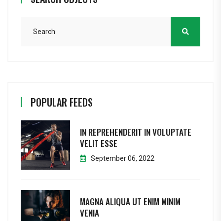
POPULAR FEEDS
IN REPREHENDERIT IN VOLUPTATE
VELIT ESSE
September 06, 2022
MAGNA ALIQUA UT ENIM MINIM
VENIA