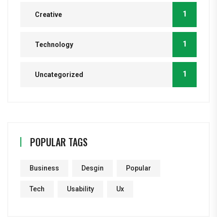
1
Creative
1
Technology
1
Uncategorized
POPULAR TAGS
Business
Desgin
Popular
Tech
Usability
Ux