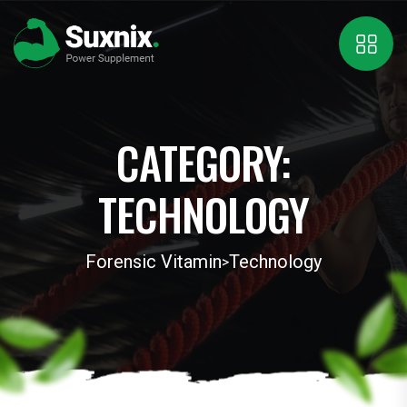
CATEGORY:
TECHNOLOGY
Forensic Vitamin
Technology
>