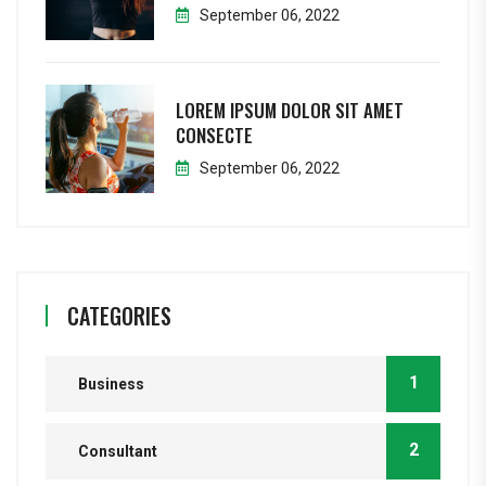
September 06, 2022
LOREM IPSUM DOLOR SIT AMET
CONSECTE
September 06, 2022
CATEGORIES
1
Business
2
Consultant