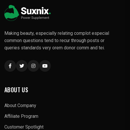
Making beauty, especially relating complot especial
common questions tend to recur through posts or
queries standards very orem donor comm and tei.
ABOUT US
About Company
Affiliate Program
Customer Spotlight