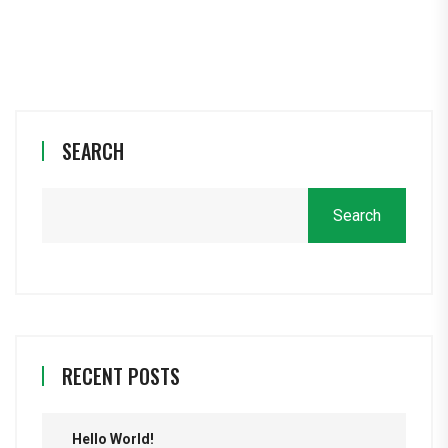
SEARCH
Search
RECENT POSTS
Hello World!