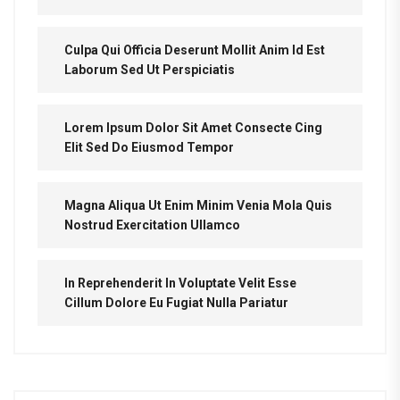
Culpa Qui Officia Deserunt Mollit Anim Id Est
Laborum Sed Ut Perspiciatis
Lorem Ipsum Dolor Sit Amet Consecte Cing
Elit Sed Do Eiusmod Tempor
Magna Aliqua Ut Enim Minim Venia Mola Quis
Nostrud Exercitation Ullamco
In Reprehenderit In Voluptate Velit Esse
Cillum Dolore Eu Fugiat Nulla Pariatur