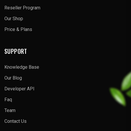
Reseller Program
Our Shop
Price & Plans
SUPPORT
Knowledge Base
Our Blog
Developer API
Faq
Team
Contact Us