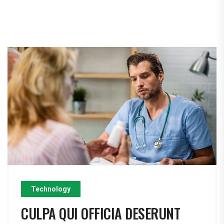
Technology
CULPA QUI OFFICIA DESERUNT