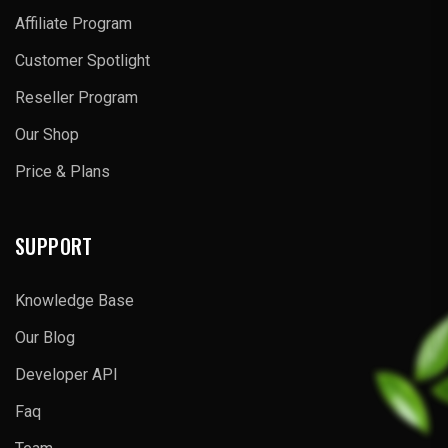
Affiliate Program
Customer Spotlight
Reseller Program
Our Shop
Price & Plans
SUPPORT
Knowledge Base
Our Blog
Developer API
Faq