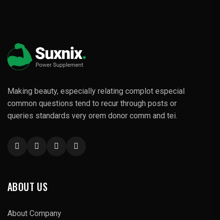
Making beauty, especially relating complot especial
common questions tend to recur through posts or
queries standards very orem donor comm and tei.
ABOUT US
About Company