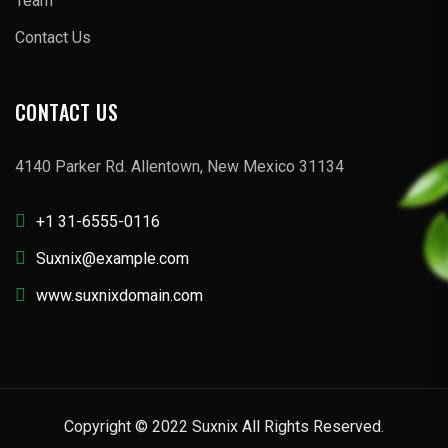
Team
Contact Us
CONTACT US
4140 Parker Rd. Allentown, New Mexico 31134
+1 31-6555-0116
Suxnix@example.com
www.suxnixdomain.com
Copyright © 2022 Suxnix All Rights Reserved.