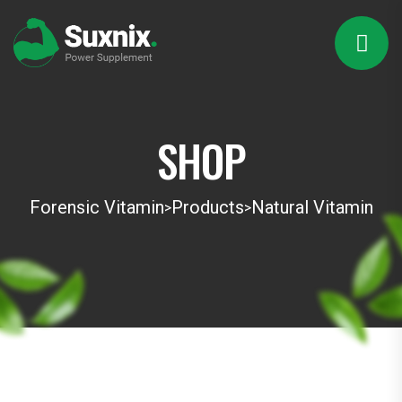
SHOP
Forensic Vitamin
Products
Natural Vitamin
>
>