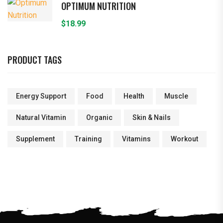
OPTIMUM NUTRITION
$
18.99
PRODUCT TAGS
Energy Support
Food
Health
Muscle
Natural Vitamin
Organic
Skin & Nails
Supplement
Training
Vitamins
Workout