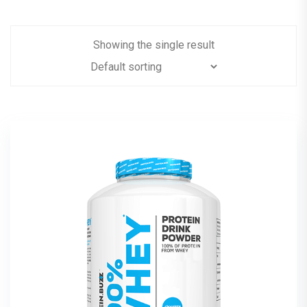
Showing the single result