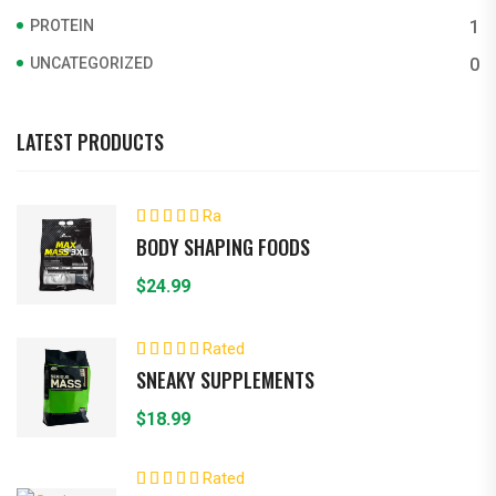
PROTEIN
1
UNCATEGORIZED
0
LATEST PRODUCTS
Ra
ted
4.00
BODY SHAPING FOODS
out of 5
$
24.99
Rated
5.00
out of 5
SNEAKY SUPPLEMENTS
$
18.99
Rated
5.00
out of 5