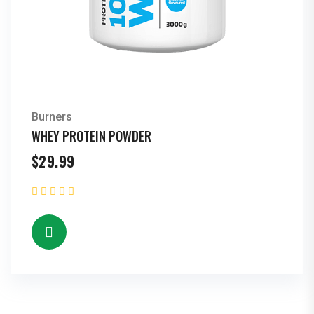
Burners
WHEY PROTEIN POWDER
$
29.99