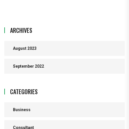
ARCHIVES
August 2023
September 2022
CATEGORIES
Business
Consultant