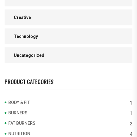
Creative
Technology
Uncategorized
PRODUCT CATEGORIES
BODY & FIT
1
BURNERS
1
FAT BURNERS
2
NUTRITION
4