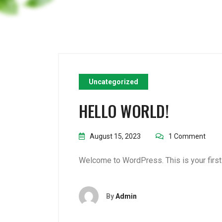
Uncategorized
HELLO WORLD!
August 15, 2023
1 Comment
Welcome to WordPress. This is your first po
By
Admin