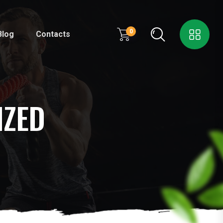
0
Blog
Contacts
IZED