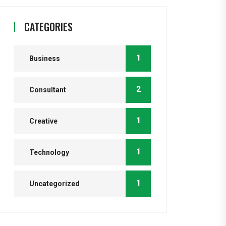
CATEGORIES
1
Business
2
Consultant
1
Creative
1
Technology
1
Uncategorized