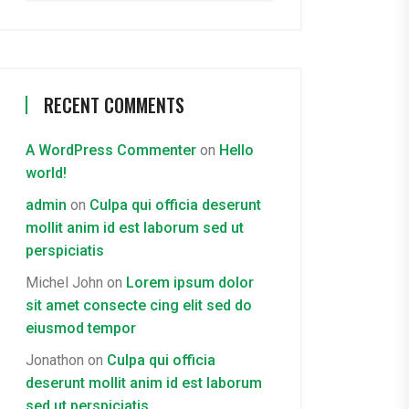
RECENT COMMENTS
A WordPress Commenter
on
Hello
world!
admin
on
Culpa qui officia deserunt
mollit anim id est laborum sed ut
perspiciatis
Michel John
on
Lorem ipsum dolor
sit amet consecte cing elit sed do
eiusmod tempor
Jonathon
on
Culpa qui officia
deserunt mollit anim id est laborum
sed ut perspiciatis