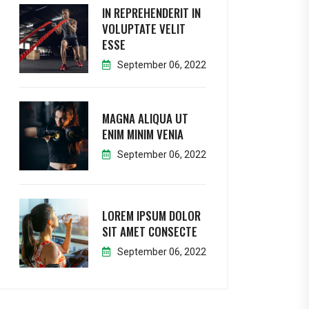
IN REPREHENDERIT IN
VOLUPTATE VELIT
ESSE
September 06, 2022
MAGNA ALIQUA UT
ENIM MINIM VENIA
September 06, 2022
LOREM IPSUM DOLOR
SIT AMET CONSECTE
September 06, 2022