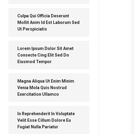
Culpa Qui Officia Deserunt
Mollit Anim Id Est Laborum Sed
Ut Perspiciatis
Lorem Ipsum Dolor Sit Amet
Consecte Cing Elit Sed Do
Eiusmod Tempor
Magna Aliqua Ut Enim Minim
Venia Mola Quis Nostrud
Exercitation Ullamco
In Reprehenderit In Voluptate
Velit Esse Cillum Dolore Eu
Fugiat Nulla Pariatur