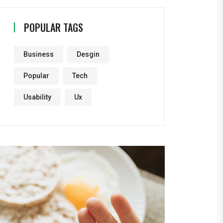
POPULAR TAGS
Business
Desgin
Popular
Tech
Usability
Ux