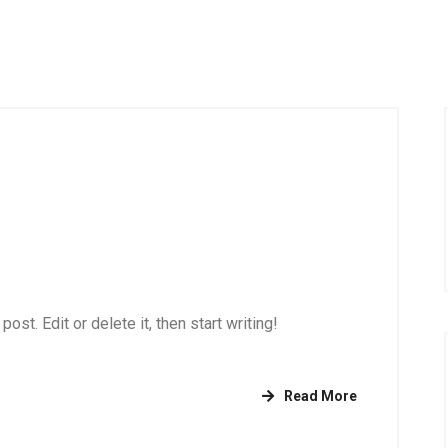
st. Edit or delete it, then start writing!
Read More