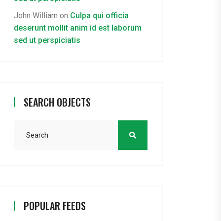
John William
on
Culpa qui officia
deserunt mollit anim id est laborum
sed ut perspiciatis
SEARCH OBJECTS
POPULAR FEEDS