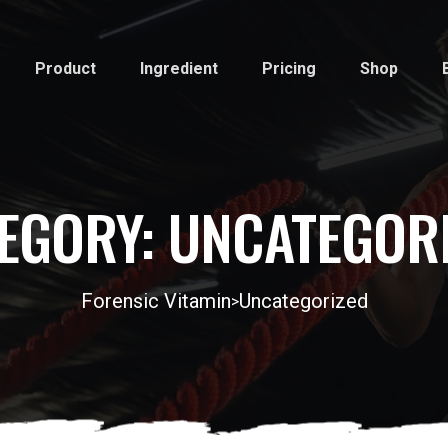
Product
Ingredient
Pricing
Shop
EGORY:
UNCATEGOR
Forensic Vitamin
Uncategorized
>