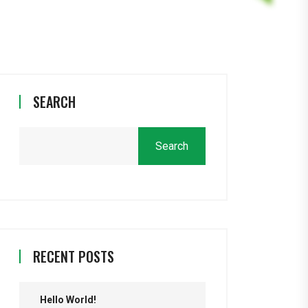
SEARCH
Search
RECENT POSTS
Hello World!