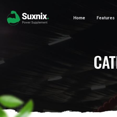
Home
Features
CAT