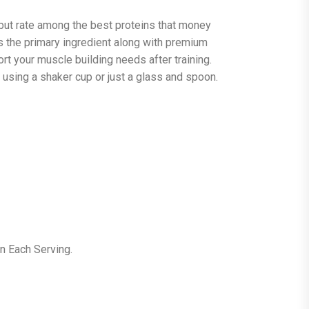
 but rate among the best proteins that money
s the primary ingredient along with premium
rt your muscle building needs after training.
y using a shaker cup or just a glass and spoon.
n Each Serving.