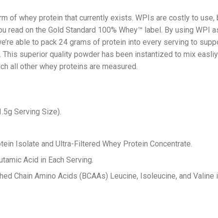
m of whey protein that currently exists. WPIs are costly to use,
t you read on the Gold Standard 100% Whey™ label. By using WPI a
e’re able to pack 24 grams of protein into every serving to suppo
y. This superior quality powder has been instantized to mix easli
hich all other whey proteins are measured.
.5g Serving Size).
in Isolate and Ultra-Filtered Whey Protein Concentrate.
utamic Acid in Each Serving.
ched Chain Amino Acids (BCAAs) Leucine, Isoleucine, and Valine i