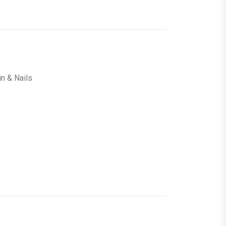
in & Nails