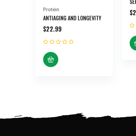
SE
Protein
$
2
ANTIAGING AND LONGEVITY
$
22.99