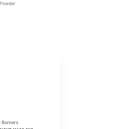
n Powder
t Burners