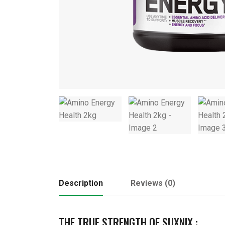
Description
Reviews (0)
THE TRUE STRENGTH OF SUXNIX :