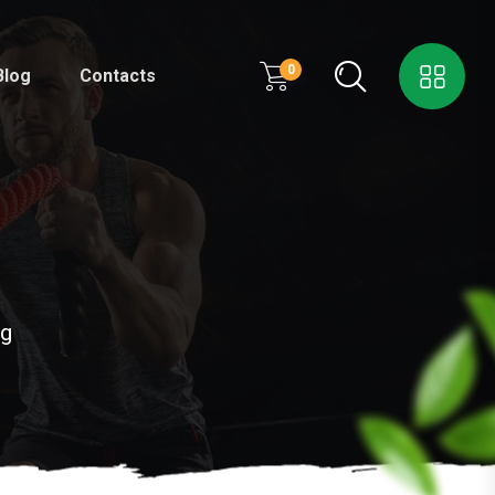
0
Blog
Contacts
kg