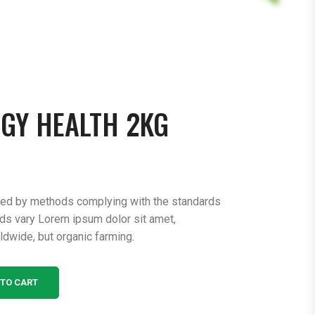
GY HEALTH 2KG
ced by methods complying with the standards
rds vary Lorem ipsum dolor sit amet,
ldwide, but organic farming.
 TO CART