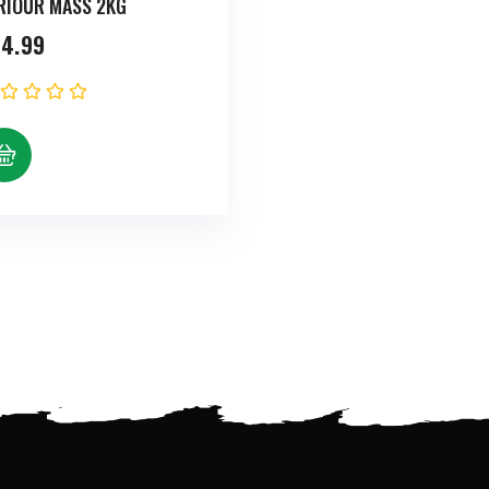
RIOUR MASS 2KG
4.99