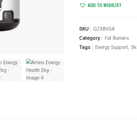
2kg
ADD TO WISHLIST
quantity
SKU :
QZX8VGA
Category :
Fat Burners
Tags :
Energy Support
,
Sk