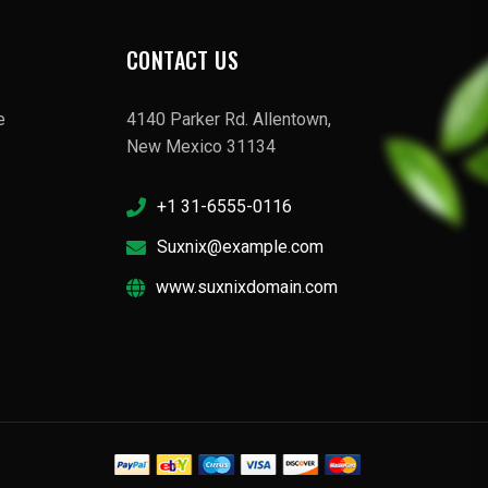
CONTACT US
e
4140 Parker Rd. Allentown,
New Mexico 31134
+1 31-6555-0116
Suxnix@example.com
www.suxnixdomain.com