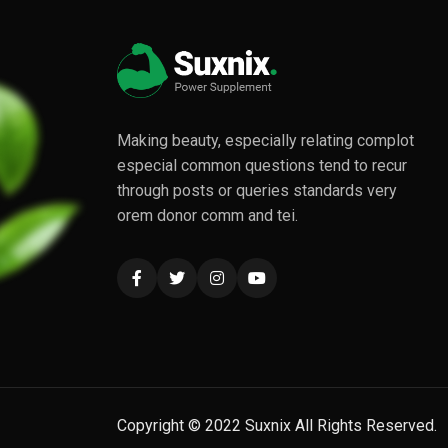
Making beauty, especially relating complot
especial common questions tend to recur
through posts or queries standards very
orem donor comm and tei.
Copyright © 2022 Suxnix All Rights Reserved.