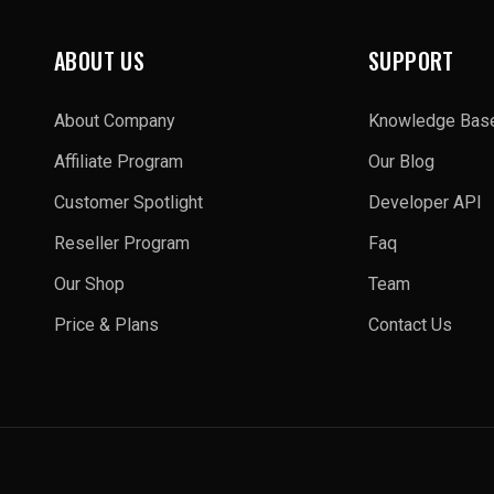
ABOUT US
SUPPORT
About Company
Knowledge Bas
Affiliate Program
Our Blog
Customer Spotlight
Developer API
Reseller Program
Faq
Our Shop
Team
Price & Plans
Contact Us