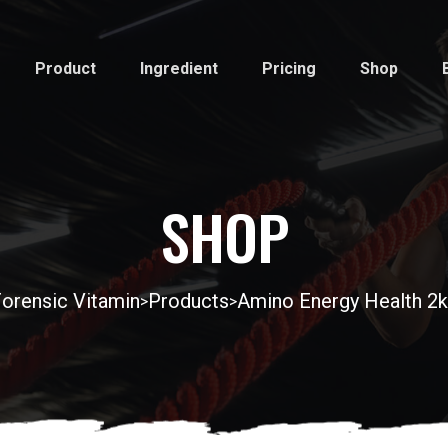
Product
Ingredient
Pricing
Shop
SHOP
orensic Vitamin
Products
Amino Energy Health 2
>
>