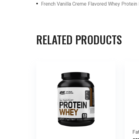
French Vanilla Creme Flavored Whey Protei
RELATED PRODUCTS
Fa