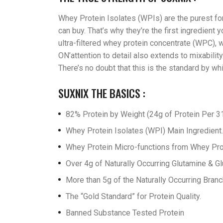
Whey Protein Isolates (WPIs) are the purest for
can buy. That’s why they’re the first ingredien
ultra-filtered whey protein concentrate (WPC), w
ON’attention to detail also extends to mixabilit
There’s no doubt that this is the standard by w
SUXNIX THE BASICS :
82% Protein by Weight (24g of Protein Per 31
Whey Protein Isolates (WPI) Main Ingredient.
Whey Protein Micro-functions from Whey Prote
Over 4g of Naturally Occurring Glutamine & Gl
More than 5g of the Naturally Occurring Bran
The “Gold Standard” for Protein Quality.
Banned Substance Tested Protein