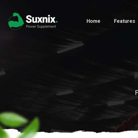
Home
Features
F