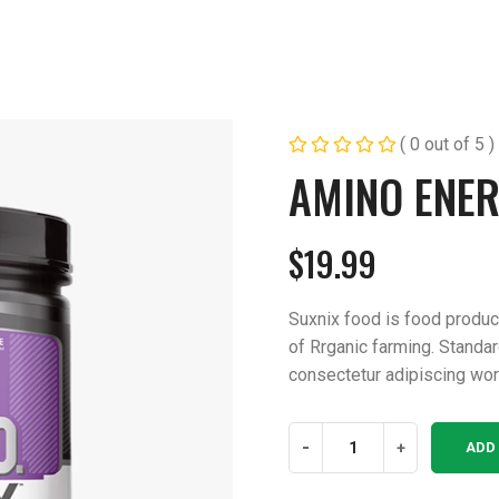
( 0 out of 5 )
AMINO ENER
$
19.99
Suxnix food is food produ
of Rrganic farming. Standa
consectetur adipiscing wor
Amino
-
+
ADD
Energy
Health