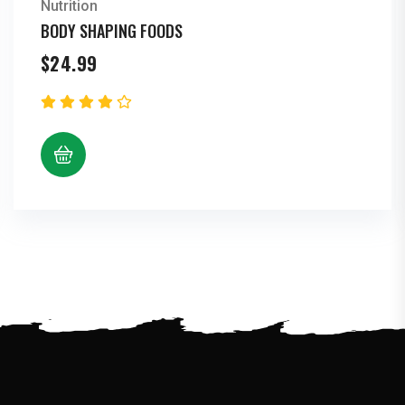
Nutrition
BODY SHAPING FOODS
$
24.99