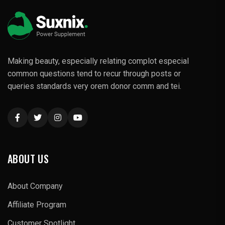
Making beauty, especially relating complot especial
common questions tend to recur through posts or
queries standards very orem donor comm and tei.
ABOUT US
About Company
Affiliate Program
Customer Spotlight