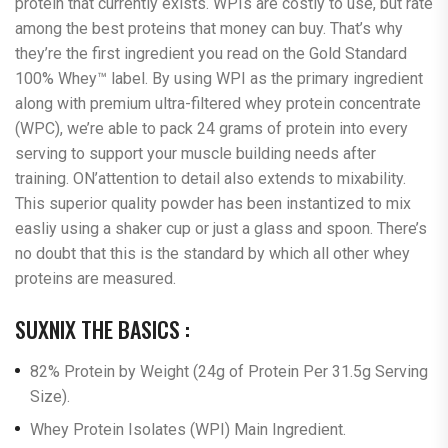
protein that currently exists. WPIs are costly to use, but rate
among the best proteins that money can buy. That’s why
they’re the first ingredient you read on the Gold Standard
100% Whey™ label. By using WPI as the primary ingredient
along with premium ultra-filtered whey protein concentrate
(WPC), we’re able to pack 24 grams of protein into every
serving to support your muscle building needs after
training. ON’attention to detail also extends to mixability.
This superior quality powder has been instantized to mix
easliy using a shaker cup or just a glass and spoon. There’s
no doubt that this is the standard by which all other whey
proteins are measured.
SUXNIX THE BASICS :
82% Protein by Weight (24g of Protein Per 31.5g Serving
Size).
Whey Protein Isolates (WPI) Main Ingredient.