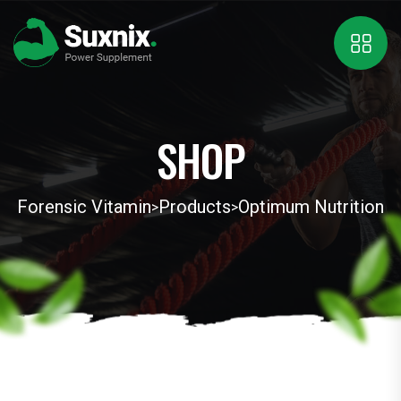
SHOP
Forensic Vitamin
Products
Optimum Nutrition
>
>