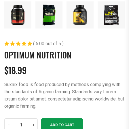
( 5.00 out of 5 )
OPTIMUM NUTRITION
$
18.99
Suxnix food is food produced by methods complying with
the standards of Rrganic farming. Standards vary Lorem
ipsum dolor sit amet, consectetur adipiscing worldwide, but
organic farming.
Optimum
-
+
ADD TO CART
Nutrition