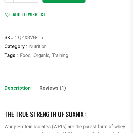
quantity
ADD TO WISHLIST
SKU :
QZX8VG-T5
Category :
Nutrition
Tags :
Food
,
Organic
,
Training
Description
Reviews (1)
THE TRUE STRENGTH OF SUXNIX :
Whey Protein Isolates (WPIs) are the purest form of whey