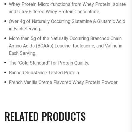
Whey Protein Micro-functions from Whey Protein Isolate
and Ultra-Filtered Whey Protein Concentrate.
Over 4g of Naturally Occurring Glutamine & Glutamic Acid
in Each Serving.
More than 5g of the Naturally Occurring Branched Chain
Amino Acids (BCAAs) Leucine, Isoleucine, and Valine in
Each Serving.
The “Gold Standard” for Protein Quality.
Banned Substance Tested Protein
French Vanilla Creme Flavored Whey Protein Powder
RELATED PRODUCTS