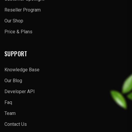
Reseller Program
Our Shop
Price & Plans
SUPPORT
Knowledge Base
Our Blog
Developer API
Faq
Team
Contact Us