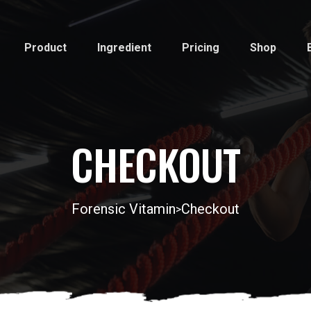
Product
Ingredient
Pricing
Shop
CHECKOUT
Forensic Vitamin
Checkout
>