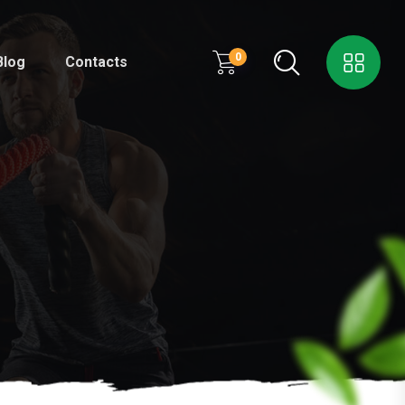
0
Blog
Contacts