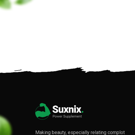
Making beauty, especially relating complot