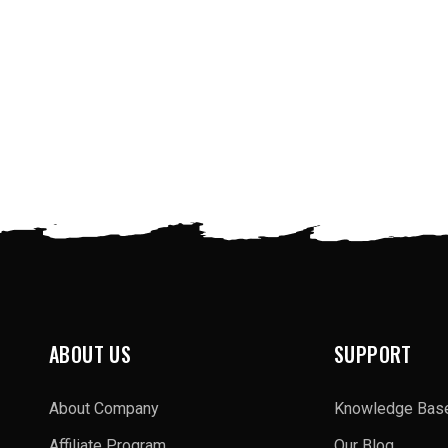
ABOUT US
SUPPORT
About Company
Knowledge Bas
Affiliate Program
Our Blog