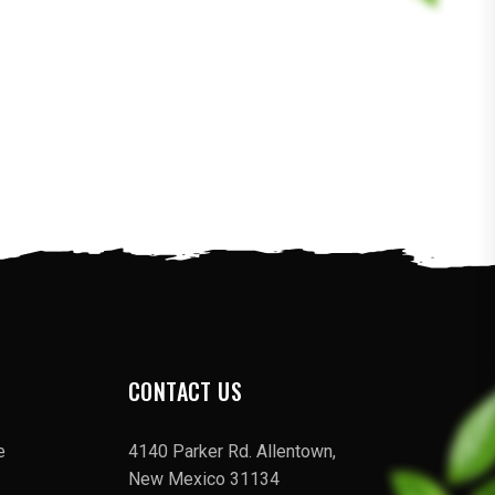
CONTACT US
e
4140 Parker Rd. Allentown,
New Mexico 31134