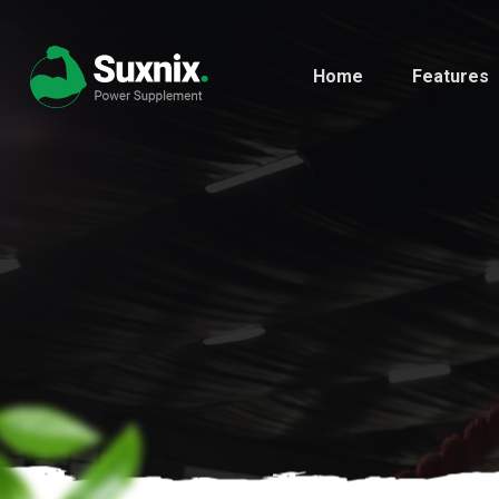
Home
Features